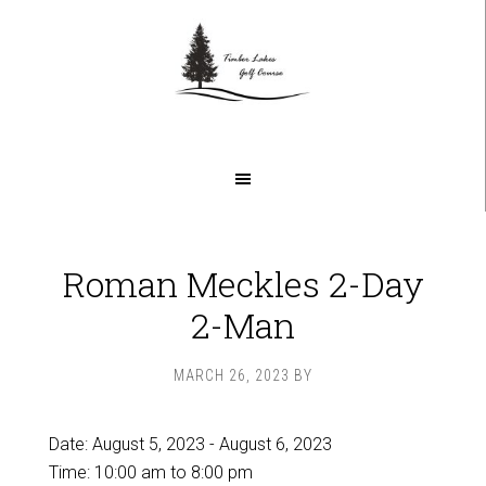
Skip
Skip
to
to
main
footer
content
Roman Meckles 2-Day
2-Man
MARCH 26, 2023
BY
Date:
August 5, 2023
-
August 6, 2023
Time:
10:00 am
to
8:00 pm