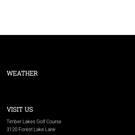
Footer
WEATHER
VISIT US
Timber Lakes Golf Course
3120 Forest Lake Lane