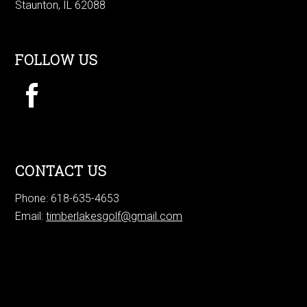
Staunton, IL 62088
FOLLOW US
CONTACT US
Phone: 618-635-4653
Email:
timberlakesgolf@gmail.com