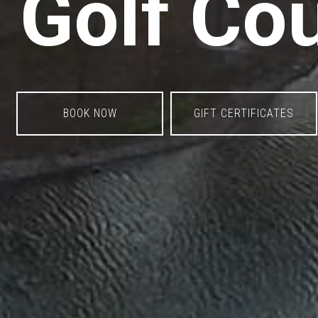
Golf Co
BOOK NOW
GIFT CERTIFICATES