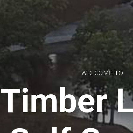
WELCOME TO
Timber 