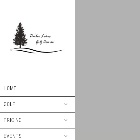
Skip
Skip
to
to
main
footer
content
HOME
GOLF
PRICING
EVENTS