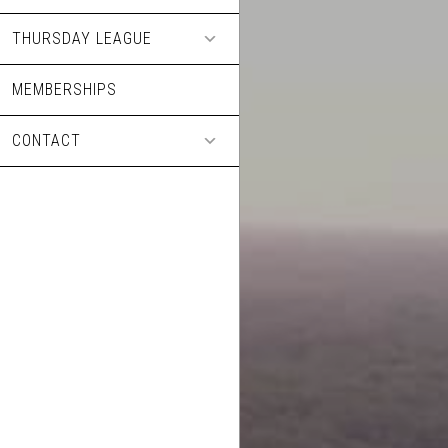
THURSDAY LEAGUE
MEMBERSHIPS
CONTACT