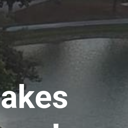
Lakes