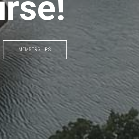
urse!
MEMBERSHIPS