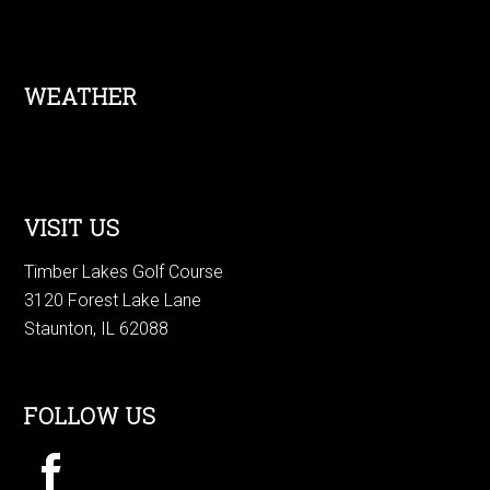
Footer
WEATHER
VISIT US
Timber Lakes Golf Course
3120 Forest Lake Lane
Staunton, IL 62088
FOLLOW US