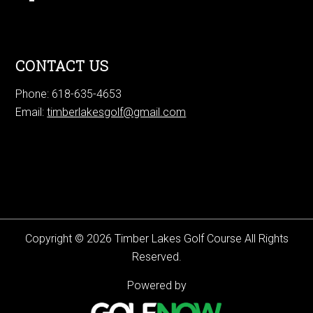
CONTACT US
Phone: 618-635-4653
Email:
timberlakesgolf@gmail.com
Copyright © 2026 Timber Lakes Golf Course All Rights
Reserved.
Powered by