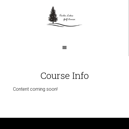
Skip
Skip
to
to
main
footer
content
Course Info
Content coming soon!