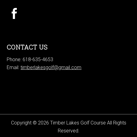
CONTACT US
Phone: 618-635-4653
Email:
timberlakesgolf@gmail.com
Copyright © 2026 Timber Lakes Golf Course All Rights
Reserved.