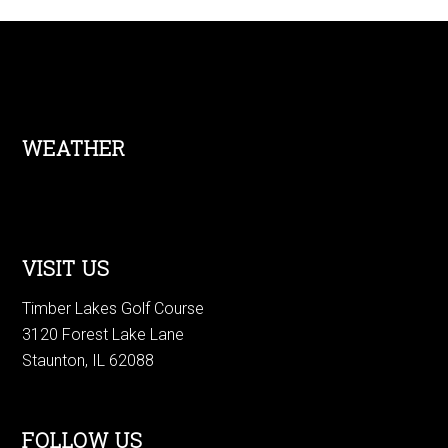
Footer
WEATHER
VISIT US
Timber Lakes Golf Course
3120 Forest Lake Lane
Staunton, IL 62088
FOLLOW US