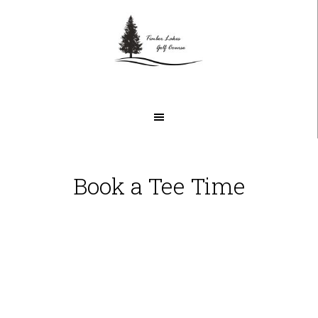
Skip
Skip
to
to
main
footer
content
Book a Tee Time